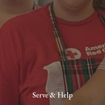
Serve & Help