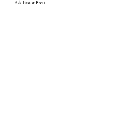
Ask Pastor Brett.