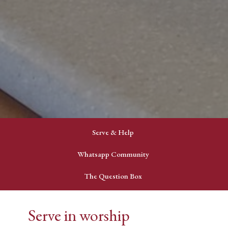
Serve & Help
Whatsapp Community
The Question Box
Serve in worship