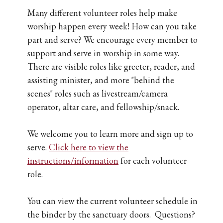
Many different volunteer roles help make
worship happen every week! How can you take
part and serve? We encourage every member to
support and serve in worship in some way.
There are visible roles like greeter, reader, and
assisting minister, and more "behind the
scenes" roles such as livestream/camera
operator, altar care, and fellowship/snack.
We welcome you to learn more and sign up to
serve.
Click here to view the
instructions/information
for each volunteer
role.
You can view the current volunteer schedule in
the binder by the sanctuary doors. Questions?