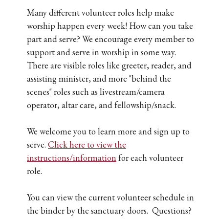
Many different volunteer roles help make
worship happen every week! How can you take
part and serve? We encourage every member to
support and serve in worship in some way.
There are visible roles like greeter, reader, and
assisting minister, and more "behind the
scenes" roles such as livestream/camera
operator, altar care, and fellowship/snack.
We welcome you to learn more and sign up to
serve.
Click here to view the
instructions/information
for each volunteer
role.
You can view the current volunteer schedule in
the binder by the sanctuary doors. Questions?