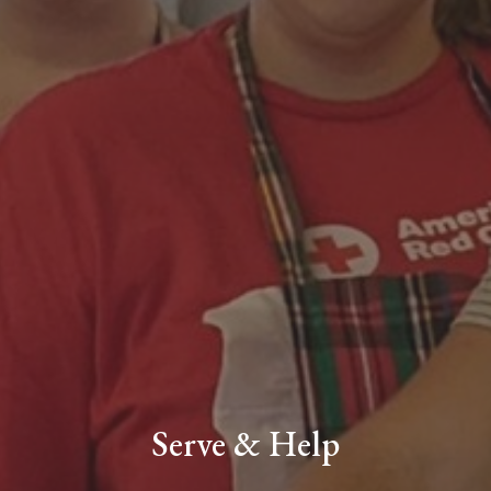
Serve & Help