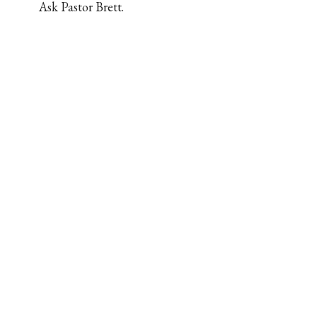
Ask Pastor Brett.