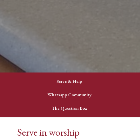
Serve & Help
Whatsapp Community
The Question Box
Serve in worship