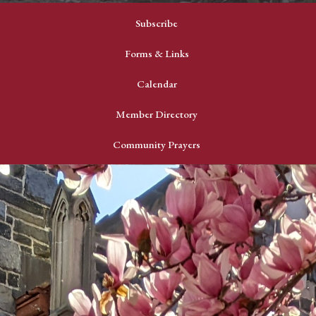
Subscribe
Forms & Links
Calendar
Member Directory
Community Prayers