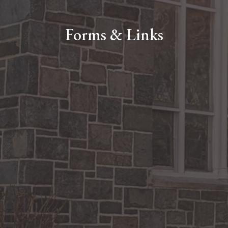
Forms & Links