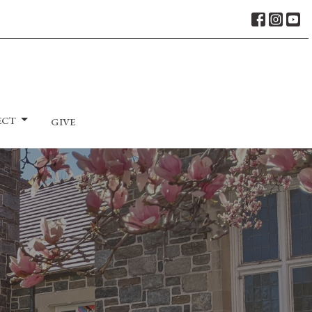
ECT
GIVE