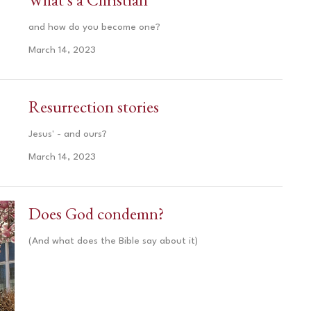
and how do you become one?
March 14, 2023
Resurrection stories
Jesus' - and ours?
March 14, 2023
Does God condemn?
(And what does the Bible say about it)