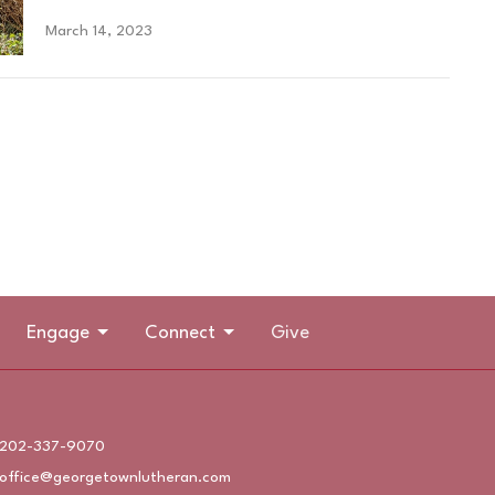
March 14, 2023
Engage
Connect
Give
202-337-9070
office@georgetownlutheran.com