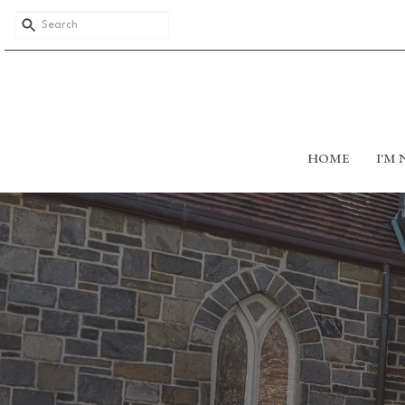
HOME
I'M