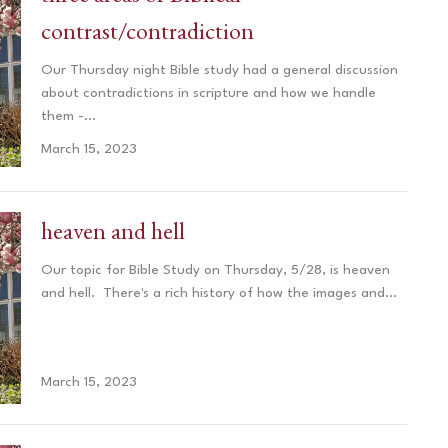
contrast/contradiction
Our Thursday night Bible study had a general discussion
about contradictions in scripture and how we handle
them -...
March 15, 2023
heaven and hell
Our topic for Bible Study on Thursday, 5/28, ​is heaven
and hell. There's a rich history of how the images and...
March 15, 2023