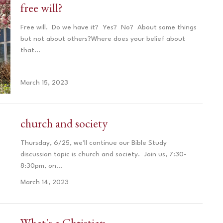
free will?
Free will. Do we have it? Yes? No? About some things
but not about others?Where does your belief about
that...
March 15, 2023
church and society
Thursday, 6/25, we'll continue our Bible Study
discussion topic is church and society. Join us, 7:30-
8:30pm, on...
March 14, 2023
What's a Christian