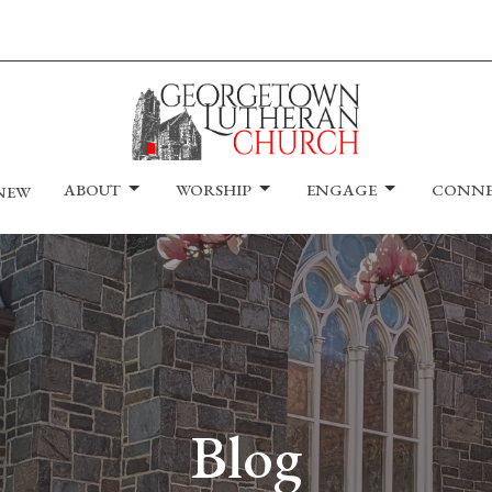
ABOUT
WORSHIP
ENGAGE
CONN
 NEW
Blog