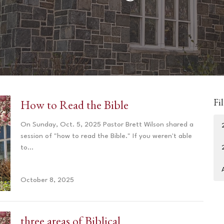
Fil
How to Read the Bible
On Sunday, Oct. 5, 2025 Pastor Brett Wilson shared a
session of "how to read the Bible." If you weren't able
to...
October 8, 2025
three areas of Biblical