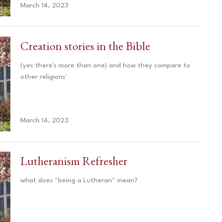
March 14, 2023
Creation stories in the Bible
(yes there's more than one) and how they compare to
other religions'
March 14, 2023
Lutheranism Refresher
what does "being a Lutheran" mean?