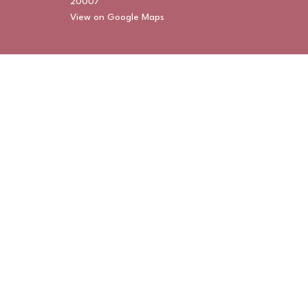
20007
View on Google Maps