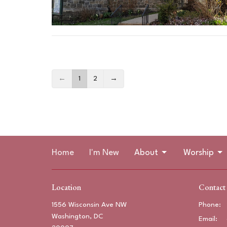
←
1
2
→
Home
I'm New
About
Worship
Location
Contact
1556 Wisconsin Ave NW
Phone:
Washington, DC
Email
: