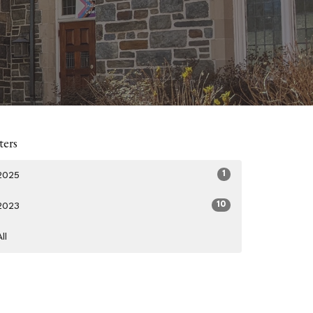
ters
1
2025
10
2023
All